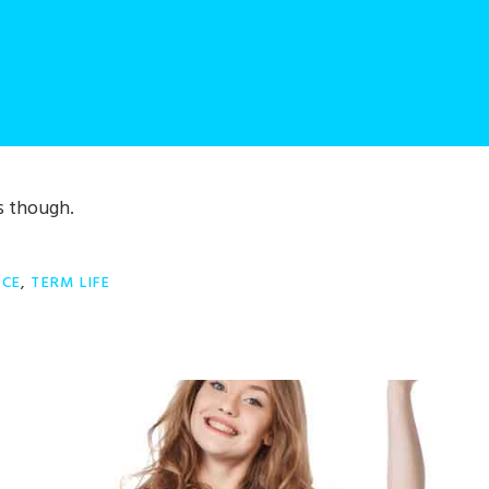
s though.
NCE
,
TERM LIFE