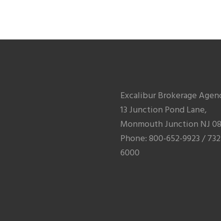
Excalibur Brokerage Agen
13 Junction Pond Lane,
Monmouth Junction NJ 08
Phone: 800-652-9923 / 732
6000