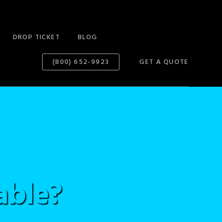
DROP TICKET
BLOG
(800) 652-9923
GET A QUOTE
able?