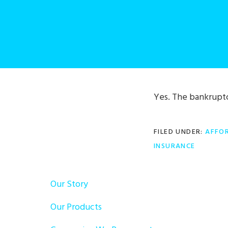
Yes. The bankruptc
FILED UNDER:
AFFOR
INSURANCE
Our Story
Our Products