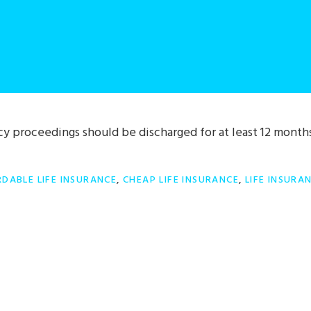
y proceedings should be discharged for at least 12 month
DABLE LIFE INSURANCE
,
CHEAP LIFE INSURANCE
,
LIFE INSURA