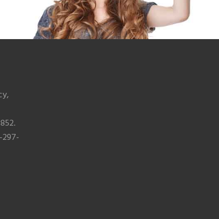
cy,
852.
-297-