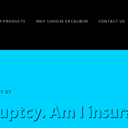
R PRODUCTS
WHY CHOOSE EXCALIBUR
CONTACT US
17
BY
uptcy. Am I insur