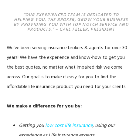
“OUR EXPERIENCED TEAM IS DEDICATED TO
HELPING YOU, THE BROKER, GROW YOUR BUSINESS
BY PROVIDING YOU WITH TOP NOTCH SERVICE AND
PRODUCTS.” – CARL FELLER, PRESIDENT
We’ve been serving insurance brokers & agents for over 30
years! We have the experience and know-how to get you
the best quotes, no matter what impaired risk we come
across. Our goal is to make it easy for you to find the
affordable life insurance product you need for your clients.
We make a difference for you by:
Getting you
low cost life insurance
, using our
experience as Life Insurance experts