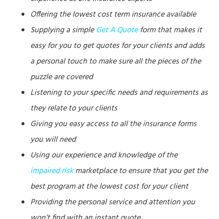
Offering the lowest cost term insurance available
Supplying a simple
Get A Quote
form that makes it
easy for you to get quotes for your clients and adds
a personal touch to make sure all the pieces of the
puzzle are covered
Listening to your specific needs and requirements as
they relate to your clients
Giving you easy access to all the insurance forms
you will need
Using our experience and knowledge of the
impaired risk
marketplace to ensure that you get the
best program at the lowest cost for your client
Providing the personal service and attention you
won’t find with an instant quote