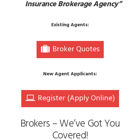
Insurance Brokerage Agency”
Existing Agents:
Broker Quotes
New Agent Applicants:
Register (Apply Online)
Brokers – We’ve Got You
Covered!