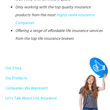
Only working with the top quality insurance
products from the most
highly rated Insurance
Companies
Offering a range of affordable life insurance services
from the top life insurance brokers
Our Story
Our Products
Companies We Represent
Let’s Talk About Life Insurance!